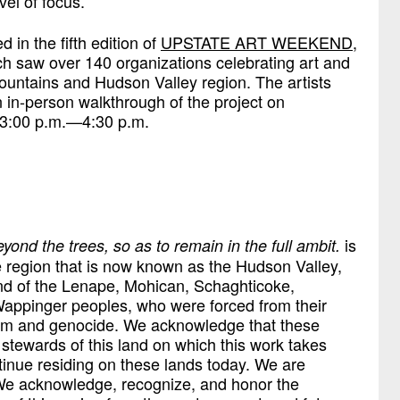
vel of focus.
 in the fifth edition of
UPSTATE ART WEEKEND
,
h saw over 140 organizations celebrating art and
 Mountains and Hudson Valley region. The artists
 in-person walkthrough of the project on
 3:00 p.m.—4:30 p.m.
is
 beyond the trees, so as to remain in the full ambit.
he region that is now known as the Hudson Valley,
and of the Lenape, Mohican, Schaghticoke,
ppinger peoples, who were forced from their
ism and genocide. We acknowledge that these
 stewards of this land on which this work takes
tinue residing on these lands today. We are
We acknowledge, recognize, and honor the