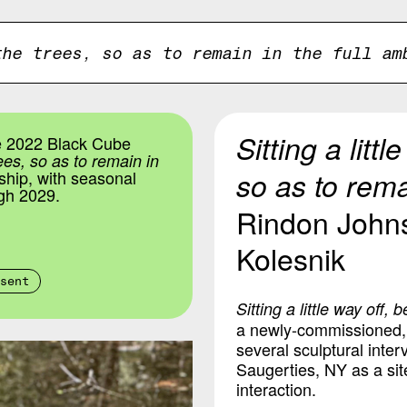
the trees, so as to remain in the full am
Sitting a litt
e 2022 Black Cube
rees, so as to remain in
so as to remai
ship, with seasonal
gh 2029.
Rindon John
Kolesnik
sent
Sitting a little way off,
a newly-commissioned, s
several sculptural inte
Saugerties, NY as a sit
interaction.