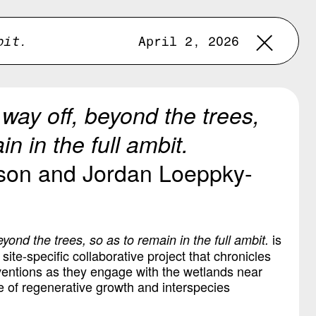
bit.
April 2, 2026
le way off, beyond the trees,
n in the full ambit.
son and Jordan Loeppky-
is
 beyond the trees, so as to remain in the full ambit.
ite-specific collaborative project that chronicles
rventions as they engage with the wetlands near
e of regenerative growth and interspecies