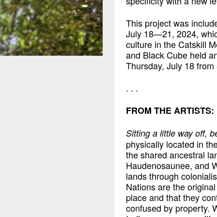
specificity with a new le
This project was included
July 18—21, 2024, whic
culture in the Catskill
and Black Cube held an
Thursday, July 18 from
. . .
FROM THE ARTISTS:
Sitting a little way off,
physically located in t
the shared ancestral l
Haudenosaunee, and Wa
lands through colonial
Nations are the original
place and that they con
confused by property. 