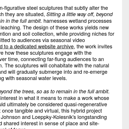
-figurative steel sculptures that subtly alter the
ch they are situated,
Sitting a little way off, beyond
harnesses wetland processes
in in the full ambit.
 leaching. The design of these works yields new
tion and soil collection, while providing niches for
itted to audiences via seasonal video
d to a dedicated website archive
, the work invites
erve how these sculptures engage with the
er time, connecting far-flung audiences to an
 The sculptures will cohabitate with the natural
and will gradually submerge into and re-emerge
g with seasonal water levels.
 beyond the trees, so as to remain in the full ambit.
s’ interest in what it means to make a work whose
ould ultimately be considered quasi-regenerative
 once tangible and virtual, this hybrid project
f Johnson and Loeppky-Kolesnik's longstanding
nd shared interest in sense of place and site-