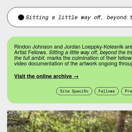
Sitting a little way off, beyond 
Rindon Johnson and Jordan Loeppky-Kolesnik ar
Artist Fellows.
Sitting a little way off, beyond the t
marks the culmination of their fellow
the full ambit.
video documentation of the artwork ongoing throu
Visit the online archive →
Site Specific
Fellows
Pre