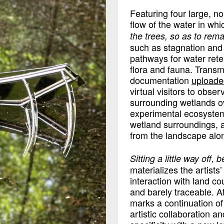
Featuring four large, non
flow of the water in whi
the trees, so as to rema
such as stagnation and
pathways for water reten
flora and fauna. Transm
documentation
uploade
virtual visitors to obs
surrounding wetlands ov
experimental ecosystem.
wetland surroundings, 
from the landscape alon
Sitting a little way off,
materializes the artist
interaction with land c
and barely traceable. At
marks a continuation o
artistic collaboration a