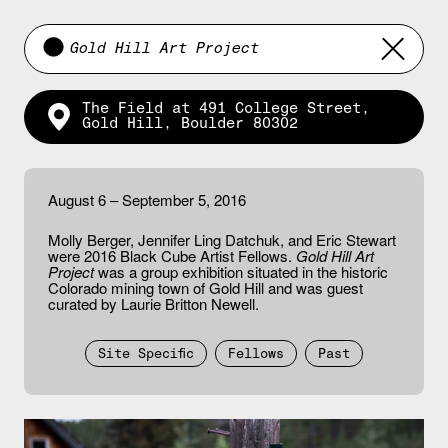
Gold Hill Art Project
The Field at 491 College Street,
Gold Hill, Boulder 80302
August 6 – September 5, 2016
Molly Berger, Jennifer Ling Datchuk, and Eric Stewart
were 2016 Black Cube Artist Fellows.
Gold Hill Art
Project
was a group exhibition situated in the historic
Colorado mining town of Gold Hill and was guest
curated by Laurie Britton Newell.
Site Specific
Fellows
Past