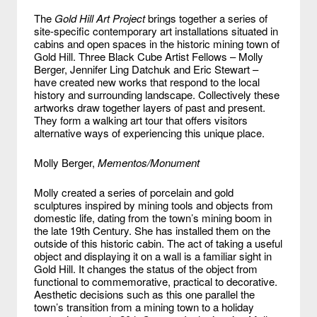
The
Gold Hill Art Project
brings together a series of
site-specific contemporary art installations situated in
cabins and open spaces in the historic mining town of
Gold Hill. Three Black Cube Artist Fellows – Molly
Berger, Jennifer Ling Datchuk and Eric Stewart –
have created new works that respond to the local
history and surrounding landscape. Collectively these
artworks draw together layers of past and present.
They form a walking art tour that offers visitors
alternative ways of experiencing this unique place.
Molly Berger,
Mementos/Monument
Molly created a series of porcelain and gold
sculptures inspired by mining tools and objects from
domestic life, dating from the town’s mining boom in
the late 19th Century. She has installed them on the
outside of this historic cabin. The act of taking a useful
object and displaying it on a wall is a familiar sight in
Gold Hill. It changes the status of the object from
functional to commemorative, practical to decorative.
Aesthetic decisions such as this one parallel the
town’s transition from a mining town to a holiday