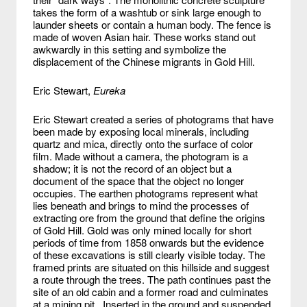
takes the form of a washtub or sink large enough to
launder sheets or contain a human body. The fence is
made of woven Asian hair. These works stand out
awkwardly in this setting and symbolize the
displacement of the Chinese migrants in Gold Hill.
Eric Stewart,
Eureka
Eric Stewart created a series of photograms that have
been made by exposing local minerals, including
quartz and mica, directly onto the surface of color
film. Made without a camera, the photogram is a
shadow; it is not the record of an object but a
document of the space that the object no longer
occupies. The earthen photograms represent what
lies beneath and brings to mind the processes of
extracting ore from the ground that define the origins
of Gold Hill. Gold was only mined locally for short
periods of time from 1858 onwards but the evidence
of these excavations is still clearly visible today. The
framed prints are situated on this hillside and suggest
a route through the trees. The path continues past the
site of an old cabin and a former road and culminates
at a mining pit. Inserted in the ground and suspended