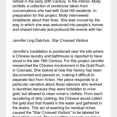
retreat in the early 20th Century. In the interior, Molly
exhibits a collection of sentences taken from
conversations she had with Gold Hill residents. In
preparation for this project, Molly interviewed
inhabitants about their lives. She was moved by the
way in which she was welcomed into people’s homes
and shared intimate and profound life events with her.
Jennifer Ling Datchuk,
Star Crossed Visitors
Jennifer's installation is positioned near the site where
a Chinese laundry and bathhouse is reported to have
stood in the late 19th Century. For this project Jennifer
researched the Chinese involvement in the Gold Rush
in Colorado. She looked at how this history has been
documented and passed on, making it difficult to
separate fact from fiction. Her piece responds to a
particular narrative about Asian laborers who worked
in laundries because they were forbidden to mine
gold, but allowed to clean miner’s clothes. From each
laundering of dirty clothing, the Chinese would collect
the gold dust that floated in the water and gathered in
the drains. This act of washing for residual riches
caused the "Star Crossed Visitors" to be labeled for
their “dark ways”. The monolithic concrete sculpture