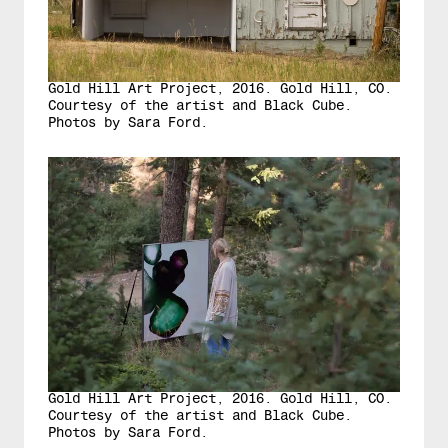
Gold Hill Art Project, 2016. Gold Hill, CO.
Courtesy of the artist and Black Cube.
Photos by Sara Ford.
Gold Hill Art Project, 2016. Gold Hill, CO.
Courtesy of the artist and Black Cube.
Photos by Sara Ford.