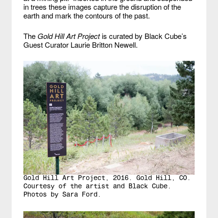
in trees these images capture the disruption of the
earth and mark the contours of the past.
The
Gold Hill Art Project
is curated by Black Cube’s
Guest Curator Laurie Britton Newell.
Gold Hill Art Project, 2016. Gold Hill, CO.
Courtesy of the artist and Black Cube.
Photos by Sara Ford.