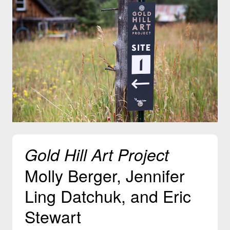
Gold Hill Art Project
Molly Berger, Jennifer
Ling Datchuk, and Eric
Stewart