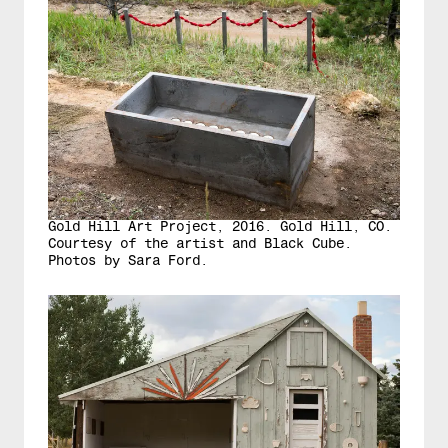
Gold Hill Art Project, 2016. Gold Hill, CO.
Courtesy of the artist and Black Cube.
Photos by Sara Ford.