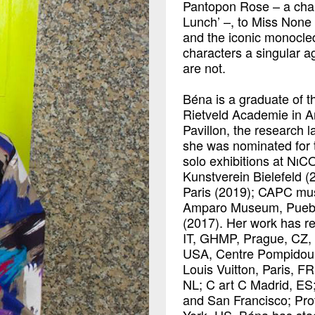
Pantopon Rose – a char
Lunch’ –, to Miss None
and the iconic monocle
characters a singular 
are not.
Béna is a graduate of t
Rietveld Academie in A
Pavillon, the research l
she was nominated for
solo exhibitions at NıC
Kunstverein Bielefeld 
Paris (2019); CAPC mus
Amparo Museum, Puebla
(2017). Her work has re
IT, GHMP, Prague, CZ, 
USA, Centre Pompidou,
Louis Vuitton, Paris, F
NL; C art C Madrid, ES;
and San Francisco; Pro