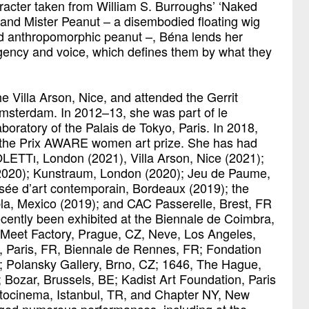
acter taken from William S. Burroughs’ ‘Naked
 and Mister Peanut – a disembodied floating wig
d anthropomorphic peanut –, Béna lends her
agency and voice, which defines them by what they
he Villa Arson, Nice, and attended the Gerrit
msterdam. In 2012–13, she was part of le
aboratory of the Palais de Tokyo, Paris. In 2018,
 the Prix AWARE women art prize. She has had
OLETTı, London (2021), Villa Arson, Nice (2021);
(2020); Kunstraum, London (2020); Jeu de Paume,
ée d’art contemporain, Bordeaux (2019); the
, Mexico (2019); and CAC Passerelle, Brest, FR
cently been exhibited at the Biennale de Coimbra,
Meet Factory, Prague, CZ, Neve, Los Angeles,
 Paris, FR, Biennale de Rennes, FR; Fondation
R; Polansky Gallery, Brno, CZ; 1646, The Hague,
 Bozar, Brussels, BE; Kadist Art Foundation, Paris
tocinema, Istanbul, TR, and Chapter NY, New