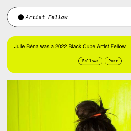
Artist Fellow
Julie Béna was a 2022 Black Cube Artist Fellow.
Fellows
Past