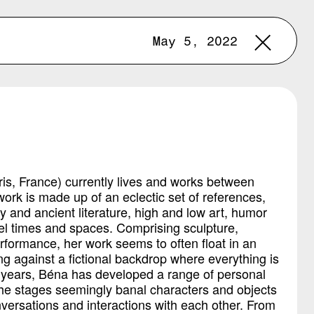
May 5, 2022
ris, France) currently lives and works between
ork is made up of an eclectic set of references,
and ancient literature, high and low art, humor
el times and spaces. Comprising sculpture,
performance, her work seems to often float in an
ng against a fictional backdrop where everything is
t years, Béna has developed a range of personal
he stages seemingly banal characters and objects
versations and interactions with each other. From