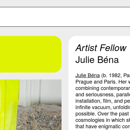
Artist Fellow
Julie Béna
Julie Béna
(b. 1982, Pa
Prague and Paris. Her w
combining contemporary 
and seriousness, parall
installation, film, and 
infinite vacuum, unfoldi
possible. Over the pas
cosmologies in which s
that have enigmatic con