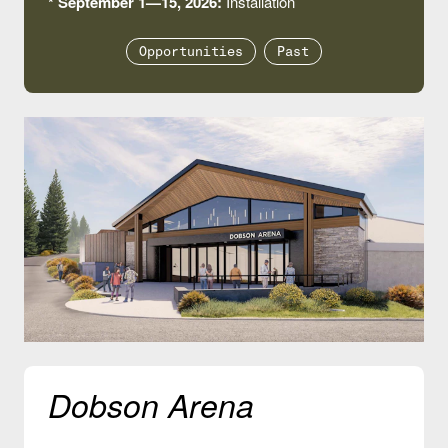
* September 1—15, 2026:
Installation
Opportunities
Past
Dobson Arena