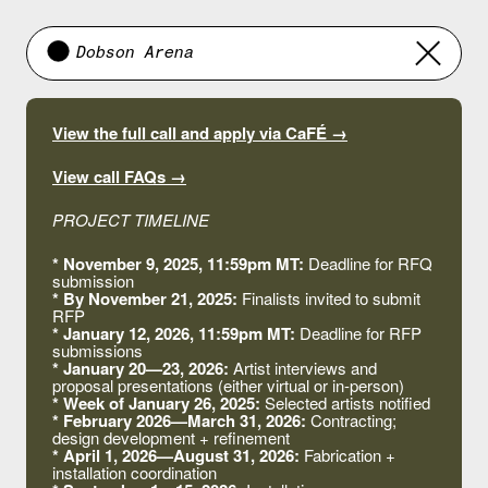
Dobson Arena
View the full call and apply via CaFÉ →
View call FAQs →
PROJECT TIMELINE
*
November 9, 2025, 11:59pm MT:
Deadline for RFQ
submission
* By November 21, 2025:
Finalists invited to submit
RFP
* January 12, 2026, 11:59pm MT:
Deadline for RFP
submissions
* January 20—23, 2026:
Artist interviews and
proposal presentations (either virtual or in-person)
* Week of January 26, 2025:
Selected artists notified
* February 2026—March 31, 2026:
Contracting;
design development + refinement
* April 1, 2026—August 31, 2026:
Fabrication +
installation coordination