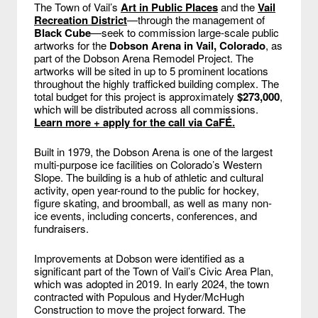
The Town of Vail’s
Art in Public Places
and the
Vail
Recreation District
—through the management of
Black Cube
—seek to commission large-scale public
artworks for the
Dobson Arena in Vail, Colorado
, as
part of the Dobson Arena Remodel Project. The
artworks will be sited in up to 5 prominent locations
throughout the highly trafficked building complex. The
total budget for this project is approximately
$273,000
,
which will be distributed across all commissions.
Learn more + apply for the call via CaFÉ.
Built in 1979, the Dobson Arena is one of the largest
multi-purpose ice facilities on Colorado’s Western
Slope. The building is a hub of athletic and cultural
activity, open year-round to the public for hockey,
figure skating, and broomball, as well as many non-
ice events, including concerts, conferences, and
fundraisers.
Improvements at Dobson were identified as a
significant part of the Town of Vail’s Civic Area Plan,
which was adopted in 2019. In early 2024, the town
contracted with Populous and Hyder/McHugh
Construction to move the project forward. The