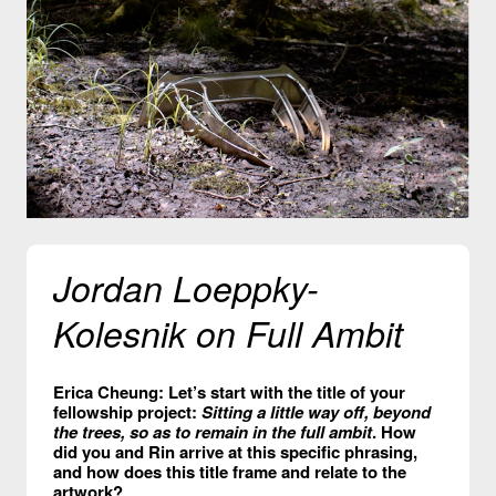
Jordan Loeppky-
Kolesnik on Full Ambit
Erica Cheung: Let’s start with the title of your
fellowship project:
Sitting a little way off, beyond
the trees, so as to remain in the full ambit
. How
did you and Rin arrive at this specific phrasing,
and how does this title frame and relate to the
artwork?