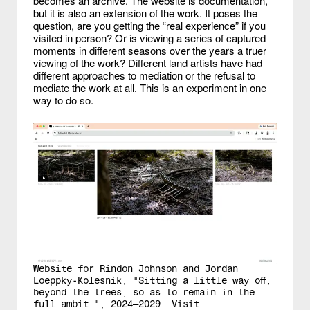
becomes an archive. The website is documentation,
but it is also an extension of the work. It poses the
question, are you getting the “real experience” if you
visited in person? Or is viewing a series of captured
moments in different seasons over the years a truer
viewing of the work? Different land artists have had
different approaches to mediation or the refusal to
mediate the work at all. This is an experiment in one
way to do so.
Website for Rindon Johnson and Jordan
Loeppky-Kolesnik, "Sitting a little way off,
beyond the trees, so as to remain in the
full ambit.", 2024—2029. Visit