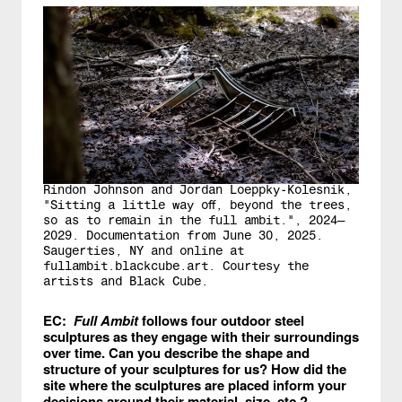
Rindon Johnson and Jordan Loeppky-Kolesnik,
"Sitting a little way off, beyond the trees,
so as to remain in the full ambit.", 2024—
2029. Documentation from June 30, 2025.
Saugerties, NY and online at
fullambit.blackcube.art. Courtesy the
artists and Black Cube.
EC:
Full Ambit
follows four outdoor steel
sculptures as they engage with their surroundings
over time. Can you describe the shape and
structure of your sculptures for us? How did the
site where the sculptures are placed inform your
decisions around their material, size, etc.?