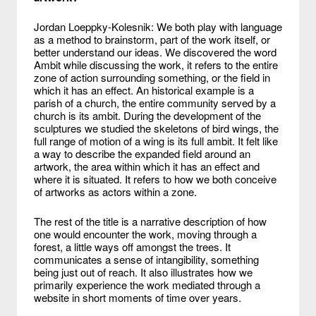
Jordan Loeppky-Kolesnik: We both play with language
as a method to brainstorm, part of the work itself, or
better understand our ideas. We discovered the word
Ambit while discussing the work, it refers to the entire
zone of action surrounding something, or the field in
which it has an effect. An historical example is a
parish of a church, the entire community served by a
church is its ambit. During the development of the
sculptures we studied the skeletons of bird wings, the
full range of motion of a wing is its full ambit. It felt like
a way to describe the expanded field around an
artwork, the area within which it has an effect and
where it is situated. It refers to how we both conceive
of artworks as actors within a zone.
The rest of the title is a narrative description of how
one would encounter the work, moving through a
forest, a little ways off amongst the trees. It
communicates a sense of intangibility, something
being just out of reach. It also illustrates how we
primarily experience the work mediated through a
website in short moments of time over years.