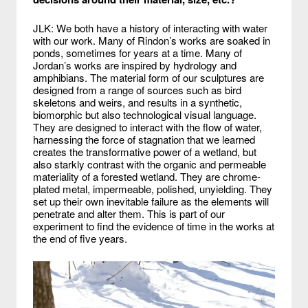
JLK: We both have a history of interacting with water
with our work. Many of Rindon’s works are soaked in
ponds, sometimes for years at a time. Many of
Jordan’s works are inspired by hydrology and
amphibians. The material form of our sculptures are
designed from a range of sources such as bird
skeletons and weirs, and results in a synthetic,
biomorphic but also technological visual language.
They are designed to interact with the flow of water,
harnessing the force of stagnation that we learned
creates the transformative power of a wetland, but
also starkly contrast with the organic and permeable
materiality of a forested wetland. They are chrome-
plated metal, impermeable, polished, unyielding. They
set up their own inevitable failure as the elements will
penetrate and alter them. This is part of our
experiment to find the evidence of time in the works at
the end of five years.