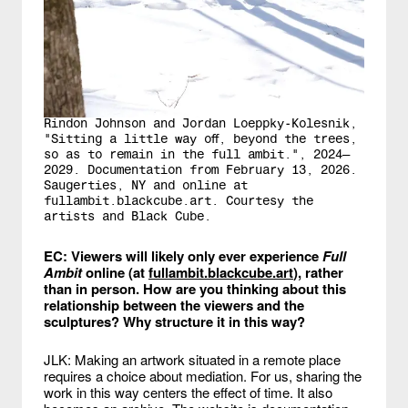
Rindon Johnson and Jordan Loeppky-Kolesnik,
"Sitting a little way off, beyond the trees,
so as to remain in the full ambit.", 2024—
2029. Documentation from February 13, 2026.
Saugerties, NY and online at
fullambit.blackcube.art. Courtesy the
artists and Black Cube.
EC: Viewers will likely only ever experience
Full
Ambit
online (at
fullambit.blackcube.art
), rather
than in person. How are you thinking about this
relationship between the viewers and the
sculptures? Why structure it in this way?
JLK: Making an artwork situated in a remote place
requires a choice about mediation. For us, sharing the
work in this way centers the effect of time. It also