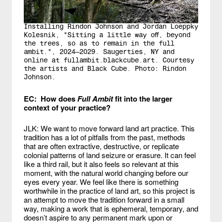
Installing Rindon Johnson and Jordan Loeppky
Kolesnik, "Sitting a little way off, beyond
the trees, so as to remain in the full
ambit.", 2024—2029. Saugerties, NY and
online at fullambit.blackcube.art. Courtesy
the artists and Black Cube. Photo: Rindon
Johnson.
EC: How does
Full Ambit
fit into the larger
context of your practice?
JLK: We want to move forward land art practice. This
tradition has a lot of pitfalls from the past, methods
that are often extractive, destructive, or replicate
colonial patterns of land seizure or erasure. It can feel
like a third rail, but it also feels so relevant at this
moment, with the natural world changing before our
eyes every year. We feel like there is something
worthwhile in the practice of land art, so this project is
an attempt to move the tradition forward in a small
way, making a work that is ephemeral, temporary, and
doesn’t aspire to any permanent mark upon or