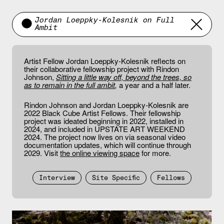
Jordan Loeppky-Kolesnik on Full
Ambit
Artist Fellow Jordan Loeppky-Kolesnik reflects on
their collaborative fellowship project with Rindon
Johnson,
Sitting a little way off, beyond the trees, so
as to remain in the full ambit
,
a year and a half later.
Rindon Johnson and Jordan Loeppky-Kolesnik are
2022 Black Cube Artist Fellows. Their fellowship
project was ideated beginning in 2022, installed in
2024, and included in UPSTATE ART WEEKEND
2024. The project now lives on via seasonal video
documentation updates, which will continue through
2029. Visit
the online viewing space
for more.
Interview
Site Specific
Fellows