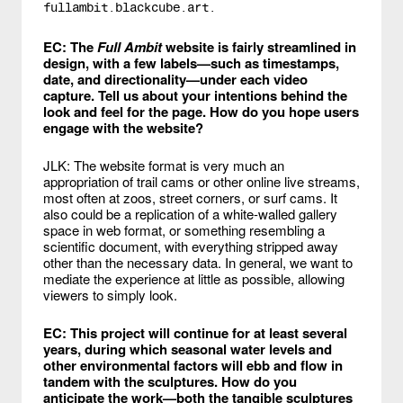
fullambit.blackcube.art.
EC: The
Full Ambit
website is fairly streamlined in
design, with a few labels—such as timestamps,
date, and directionality—under each video
capture. Tell us about your intentions behind the
look and feel for the page. How do you hope users
engage with the website?
JLK: The website format is very much an
appropriation of trail cams or other online live streams,
most often at zoos, street corners, or surf cams. It
also could be a replication of a white-walled gallery
space in web format, or something resembling a
scientific document, with everything stripped away
other than the necessary data. In general, we want to
mediate the experience at little as possible, allowing
viewers to simply look.
EC: This project will continue for at least several
years, during which seasonal water levels and
other environmental factors will ebb and flow in
tandem with the sculptures. How do you
anticipate the work—both the tangible sculptures