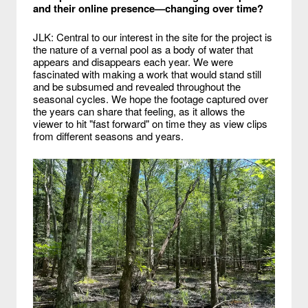
and their online presence—changing over time?
JLK: Central to our interest in the site for the project is
the nature of a vernal pool as a body of water that
appears and disappears each year. We were
fascinated with making a work that would stand still
and be subsumed and revealed throughout the
seasonal cycles. We hope the footage captured over
the years can share that feeling, as it allows the
viewer to hit "fast forward" on time they as view clips
from different seasons and years.